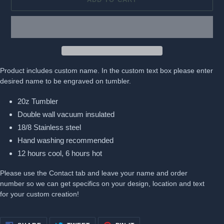
Product includes custom name. In the custom text box please enter
desired name to be engraved on tumbler.
20z Tumbler
Double wall vacuum insulated
18/8 Stainless steel
Hand washing recommended
12 hours cool, 6 hours hot
Please use the Contact tab and leave your name and order
number so we can get specifics on your design, location and text
for your custom creation!
SHARE
TWEET
PIN