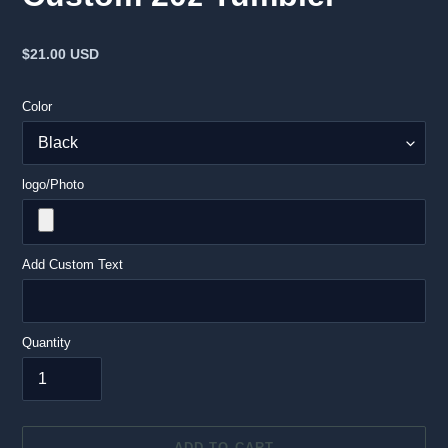
Regular
$21.00 USD
price
Color
logo/Photo
Add Custom Text
Quantity
ADD TO CART