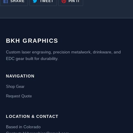
SHARE
TWEET
PIN IT
ON
ON
ON
FACEBOOK
TWITTER
PINTEREST
BKH GRAPHICS
Custom laser engraving, precision metalwork, drinkware, and
EDC gear built for durability.
NAVIGATION
Shop Gear
Request Quote
LOCATION & CONTACT
Based in Colorado