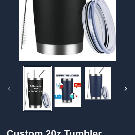
PREVIOUS
NEX
SLIDE
SLID
Custom 20z Tumbler