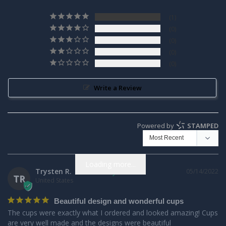
1
0
0
0
0
Write a Review
Powered by
STAMPED
Loading more...
Trysten R.
05/14/2022
TR
United States
Beautiful design and wonderful cups
The cups were exactly what I ordered and looked amazing! Cups 
are very well made and the designs were beautiful