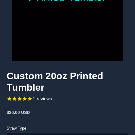
Custom 20oz Printed
Tumbler
2
reviews
Regular
$20.00 USD
price
Straw Type