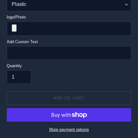
logo/Photo
Add Custom Text
Quantity
ADD TO CART
More payment options