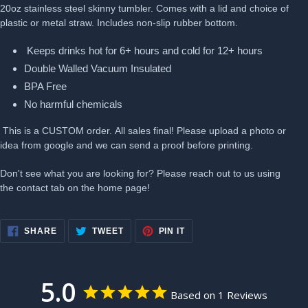
20oz stainless steel skinny tumbler. Comes with a lid and choice of
plastic or metal straw. Includes non-slip rubber bottom.
Keeps drinks hot for 6+ hours and cold for 12+ hours
Double Walled Vacuum Insulated
BPA Free
No harmful chemicals
This is a CUSTOM order. All sales final! Please upload a photo or
idea from google and we can send a proof before printing.
Don't see what you are looking for? Please reach out to us using
the contact tab on the home page!
SHARE
TWEET
PIN
SHARE
TWEET
PIN IT
ON
ON
ON
FACEBOOK
TWITTER
PINTEREST
5.0
Based on 1 Reviews