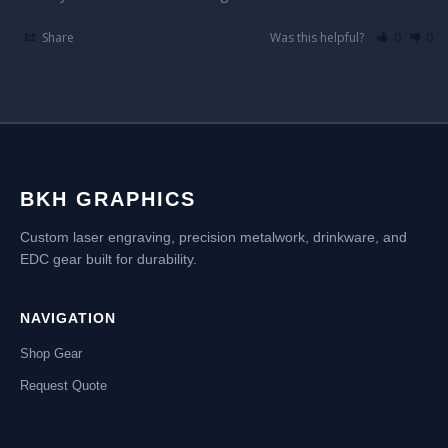
Share
Was this helpful?
0
0
BKH GRAPHICS
Custom laser engraving, precision metalwork, drinkware, and
EDC gear built for durability.
NAVIGATION
Shop Gear
Request Quote