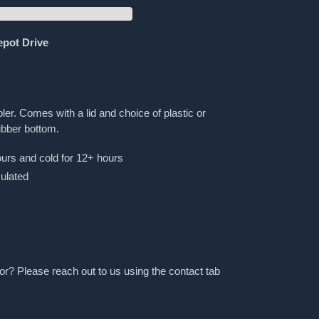
epot Drive
ler. Comes with a lid and choice of plastic or
ubber bottom.
urs and cold for 12+ hours
ulated
or? Please reach out to us using the contact tab