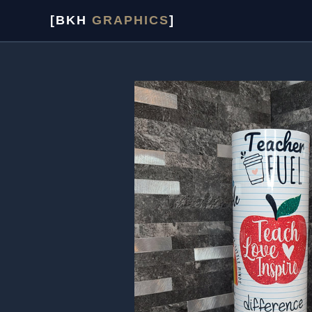
Skip
[BKH
GRAPHICS
]
to
content