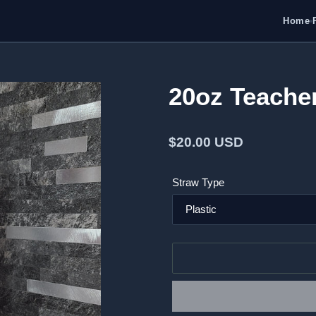
Home
•
20oz Teache
Regular
$20.00 USD
price
Straw Type