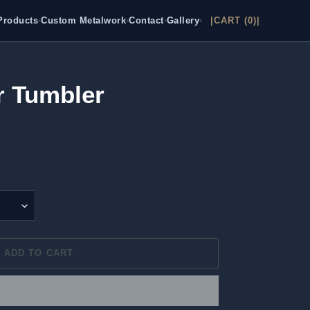
Products
Custom Metalwork
Contact
Gallery
|CART (0)|
•
•
•
•
r Tumbler
ADD TO CART