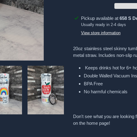
Adding
Pickup available at
658 S D
product
Usually ready in 2-4 days
to
View store information
your
cart
20oz stainless steel skinny tumb
metal straw. Includes non-slip r
Keeps drinks hot for 6+ ho
Double Walled Vacuum Ins
BPA Free
No harmful chemicals
Don't see what you are looking f
on the home page!