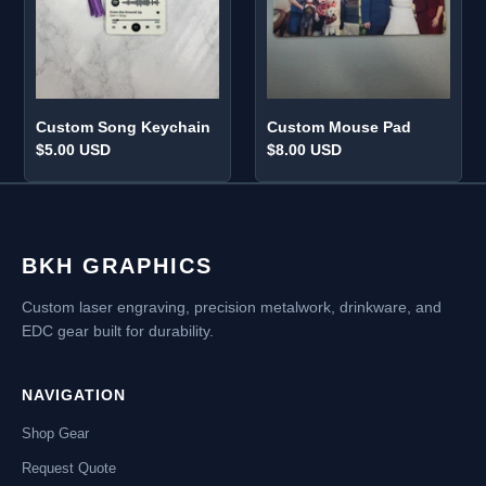
o
n
:
Custom Song Keychain
Custom Mouse Pad
Regular
$5.00 USD
Regular
$8.00 USD
price
price
BKH GRAPHICS
Custom laser engraving, precision metalwork, drinkware, and
EDC gear built for durability.
NAVIGATION
Shop Gear
Request Quote